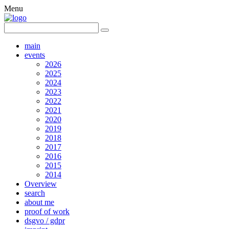
Menu
main
events
2026
2025
2024
2023
2022
2021
2020
2019
2018
2017
2016
2015
2014
Overview
search
about me
proof of work
dsgvo / gdpr