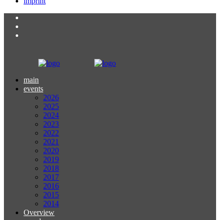
imprint
main
events
2026
2025
2024
2023
2022
2021
2020
2019
2018
2017
2016
2015
2014
Overview