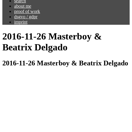
search
about me
proof of work
dsgvo / gdpr
imprint
2016-11-26 Masterboy &
Beatrix Delgado
2016-11-26 Masterboy & Beatrix Delgado