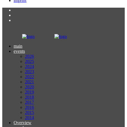
imprint
main
events
2026
2025
2024
2023
2022
2021
2020
2019
2018
2017
2016
2015
2014
Overview