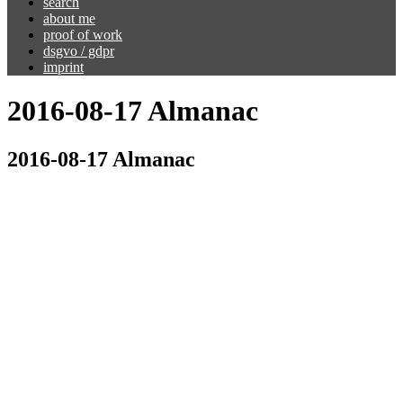
search
about me
proof of work
dsgvo / gdpr
imprint
2016-08-17 Almanac
2016-08-17 Almanac