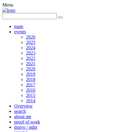
Menu
main
events
2026
2025
2024
2023
2022
2021
2020
2019
2018
2017
2016
2015
2014
Overview
search
about me
proof of work
dsgvo / gdpr