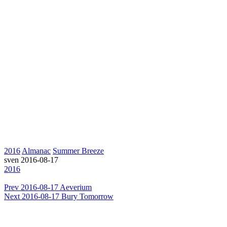
2016
Almanac
Summer Breeze
sven
2016-08-17
2016
Prev
2016-08-17 Aeverium
Next
2016-08-17 Bury Tomorrow