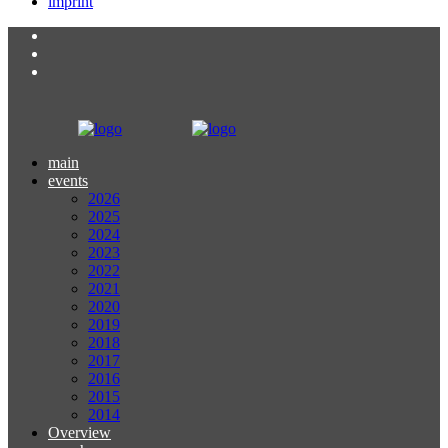
imprint
main
events
2026
2025
2024
2023
2022
2021
2020
2019
2018
2017
2016
2015
2014
Overview