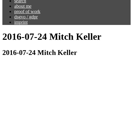
search
about me
proof of work
dsgvo / gdpr
imprint
2016-07-24 Mitch Keller
2016-07-24 Mitch Keller