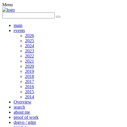
Menu
main
events
2026
2025
2024
2023
2022
2021
2020
2019
2018
2017
2016
2015
2014
Overview
search
about me
proof of work
dsgvo / gdpr