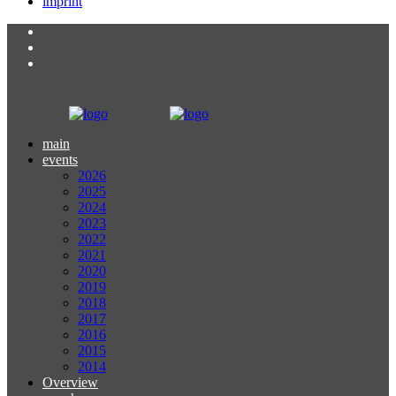
imprint
main
events
2026
2025
2024
2023
2022
2021
2020
2019
2018
2017
2016
2015
2014
Overview