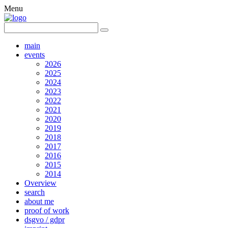
Menu
main
events
2026
2025
2024
2023
2022
2021
2020
2019
2018
2017
2016
2015
2014
Overview
search
about me
proof of work
dsgvo / gdpr