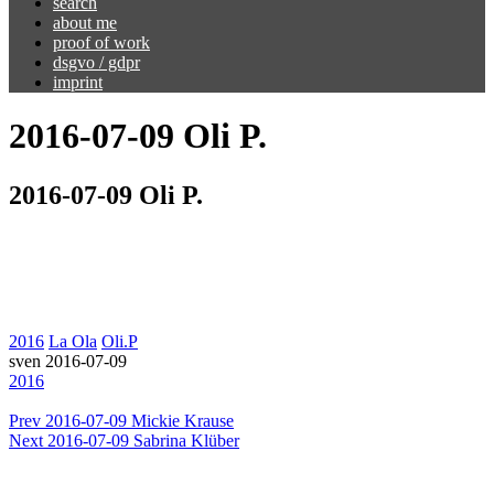
search
about me
proof of work
dsgvo / gdpr
imprint
2016-07-09 Oli P.
2016-07-09 Oli P.
2016
La Ola
Oli.P
sven
2016-07-09
2016
Prev
2016-07-09 Mickie Krause
Next
2016-07-09 Sabrina Klüber