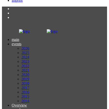
imprint
main
events
2026
2025
2024
2023
2022
2021
2020
2019
2018
2017
2016
2015
2014
Overview