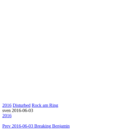
2016
Disturbed
Rock am Ring
sven
2016-06-03
2016
Prev
2016-06-03 Breaking Benjamin