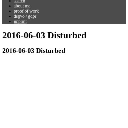
search
about me
proof of work
dsgvo / gdpr
imprint
2016-06-03 Disturbed
2016-06-03 Disturbed