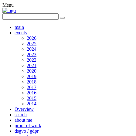
Menu
main
events
2026
2025
2024
2023
2022
2021
2020
2019
2018
2017
2016
2015
2014
Overview
search
about me
proof of work
dsgvo / gdpr