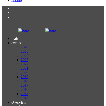
imprint
main
events
2026
2025
2024
2023
2022
2021
2020
2019
2018
2017
2016
2015
2014
Overview