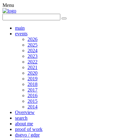
Menu
main
events
2026
2025
2024
2023
2022
2021
2020
2019
2018
2017
2016
2015
2014
Overview
search
about me
proof of work
dsgvo / gdpr