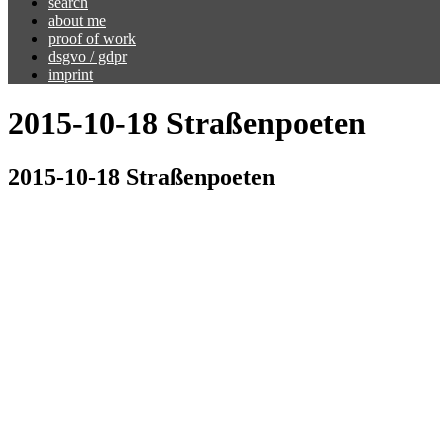
search
about me
proof of work
dsgvo / gdpr
imprint
2015-10-18 Straßenpoeten
2015-10-18 Straßenpoeten