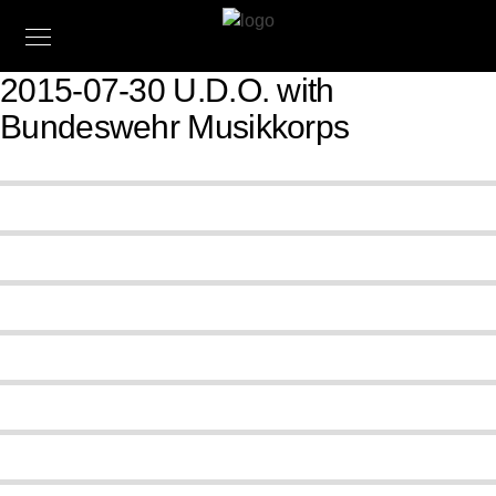
2015-07-30 U.D.O. with
Bundeswehr Musikkorps