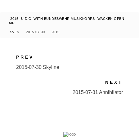
2015
U.D.O. WITH BUNDESWEHR MUSIKKORPS
WACKEN OPEN
AIR
SVEN
2015-07-30
2015
PREV
2015-07-30 Skyline
NEXT
2015-07-31 Annihilator