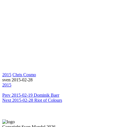
2015
Chris Cosmo
sven
2015-02-28
2015
Prev
2015-02-19 Dominik Baer
Next
2015-02-28 Riot of Colours
Copyright Sven Mandel 2026