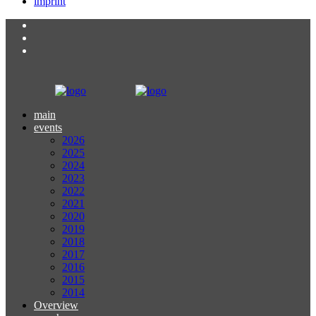
imprint
main
events
2026
2025
2024
2023
2022
2021
2020
2019
2018
2017
2016
2015
2014
Overview