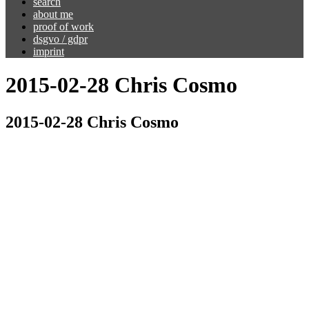
search
about me
proof of work
dsgvo / gdpr
imprint
2015-02-28 Chris Cosmo
2015-02-28 Chris Cosmo