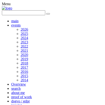
Menu
main
events
2026
2025
2024
2023
2022
2021
2020
2019
2018
2017
2016
2015
2014
Overview
search
about me
proof of work
dsgvo / gdpr