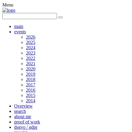
Menu
main
events
2026
2025
2024
2023
2022
2021
2020
2019
2018
2017
2016
2015
2014
Overview
search
about me
proof of work
dsgvo / gdpr