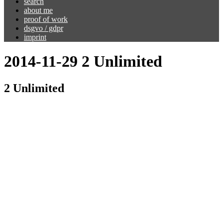
search
about me
proof of work
dsgvo / gdpr
imprint
2014-11-29 2 Unlimited
2 Unlimited