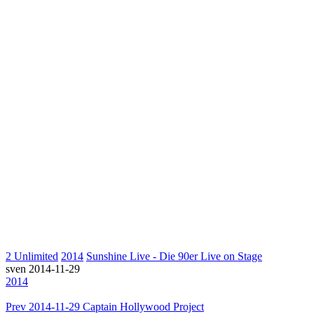
2 Unlimited
2014
Sunshine Live - Die 90er Live on Stage
sven
2014-11-29
2014
Prev
2014-11-29 Captain Hollywood Project