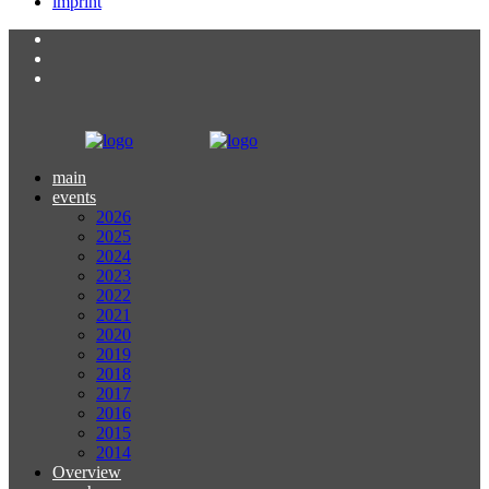
imprint
main
events
2026
2025
2024
2023
2022
2021
2020
2019
2018
2017
2016
2015
2014
Overview